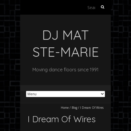
S
e
a
r
DJ MAT
c
h
f
STE-MARIE
o
r
:
Moving dance floors since 1991
Home
/
Blog
/
I Dream Of Wires
I Dream Of Wires