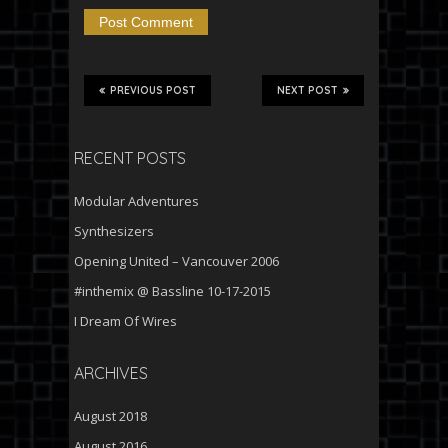
PREVIOUS POST
NEXT POST
RECENT POSTS
Modular Adventures
Synthesizers
Opening United – Vancouver 2006
#inthemix @ Bassline 10-17-2015
I Dream Of Wires
ARCHIVES
August 2018
August 2016