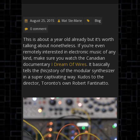
August 25, 2015
Mat Ste-Marie
Blog
0 comment
This is about a year old already but it’s worth
talking about nonetheless. If you’re even
remotely interested in electronic music of any
kind, make sure you watch the Canadian
documentary
I Dream Of Wires
. It basically
tells the (his)story of the modular synthesizer
in a super captivating way. Kudos to the
director, Toronto’s own Robert Fantinatto.