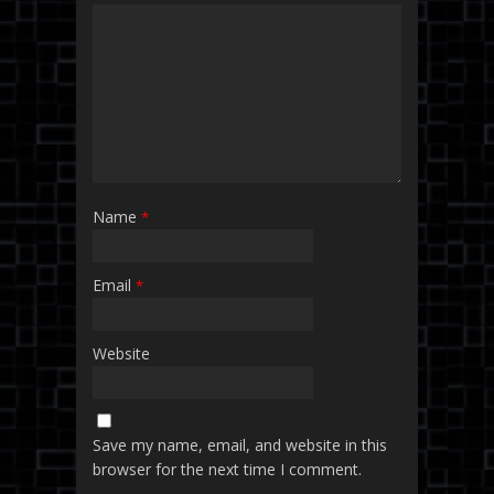
Name
*
Email
*
Website
Save my name, email, and website in this
browser for the next time I comment.