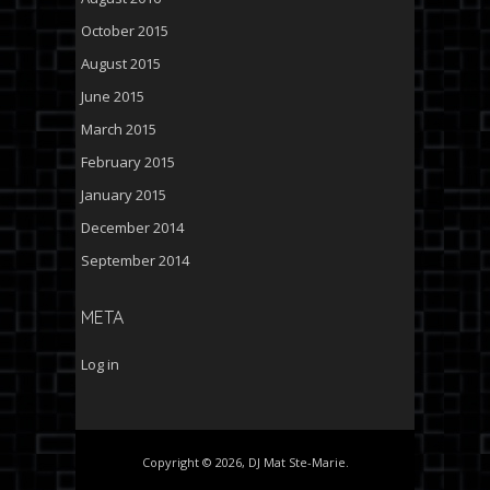
October 2015
August 2015
June 2015
March 2015
February 2015
January 2015
December 2014
September 2014
META
Log in
Copyright © 2026, DJ Mat Ste-Marie.