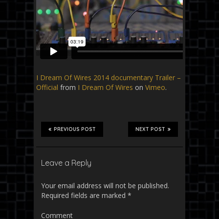
I Dream Of Wires 2014 documentary Trailer –
Official
from
I Dream Of Wires
on
Vimeo
.
PREVIOUS POST
NEXT POST
Leave a Reply
Your email address will not be published.
Required fields are marked
*
Comment