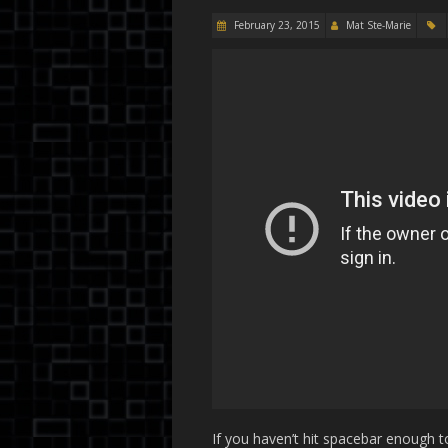
February 23, 2015
Mat Ste-Marie
If you haven’t hit spacebar enough to