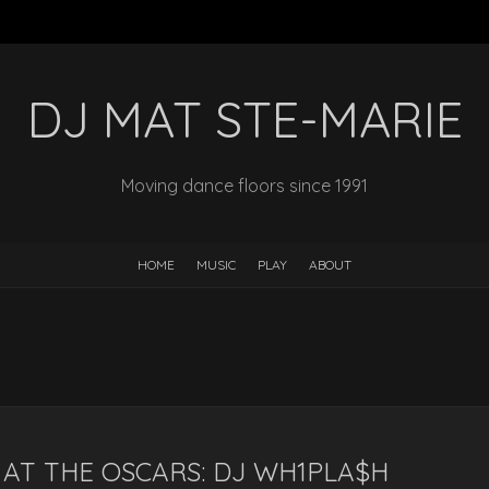
DJ MAT STE-MARIE
Moving dance floors since 1991
HOME
MUSIC
PLAY
ABOUT
AT THE OSCARS: DJ WH1PLA$H