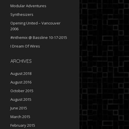
Modular Adventures
Synthesizers
Opening United – Vancouver
2006
#inthemix @ Bassline 10-17-2015
I Dream Of Wires
ARCHIVES
August 2018
August 2016
October 2015
August 2015
June 2015
March 2015
February 2015