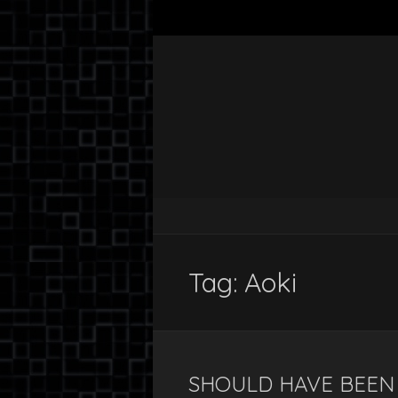
Tag:
Aoki
SHOULD HAVE BEEN 