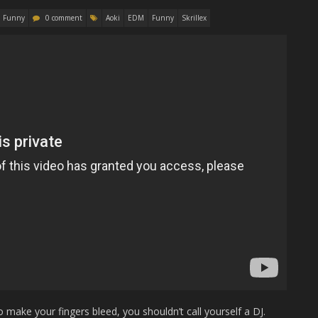
Funny
0 comment
Aoki
EDM
Funny
Skrillex
 make your fingers bleed, you shouldn’t call yourself a DJ.